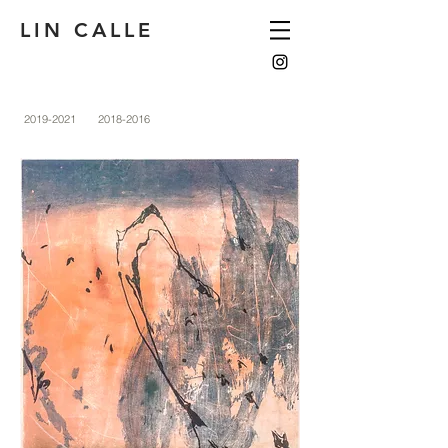
LIN CALLE
2019-2021
2018-2016